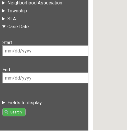
Neighborhood Association
Township
SLA
Case Date
Start
End
Fields to display
Search