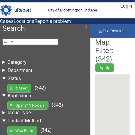
Login
uReport
City of Bloomington, Indiana
Cases
Locations
Report a problem
Search
Text Results
Map
Filter:
(
342
)
Category
Apply
Department
Status
(342)
closed
Application
(342)
Open311 Nodejs
Issue Type
Contact Method
(342)
Web Form