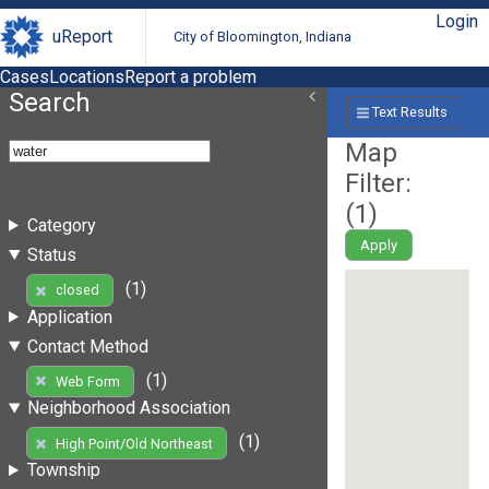
Login
uReport
City of Bloomington, Indiana
Cases
Locations
Report a problem
Search
Text Results
Map
Filter:
(
1
)
Category
Apply
Status
(1)
closed
Application
Contact Method
(1)
Web Form
Neighborhood Association
(1)
High Point/Old Northeast
Township