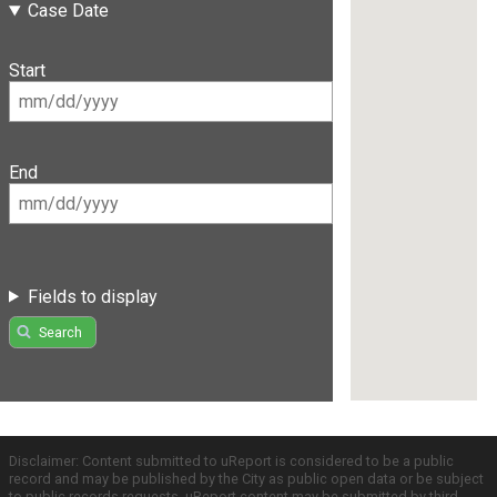
Case Date
Start
End
Fields to display
Search
Disclaimer: Content submitted to uReport is considered to be a public
record and may be published by the City as public open data or be subject
to public records requests. uReport content may be submitted by third