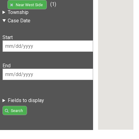
(1)
Near West Side
Township
Case Date
Start
End
Fields to display
Search