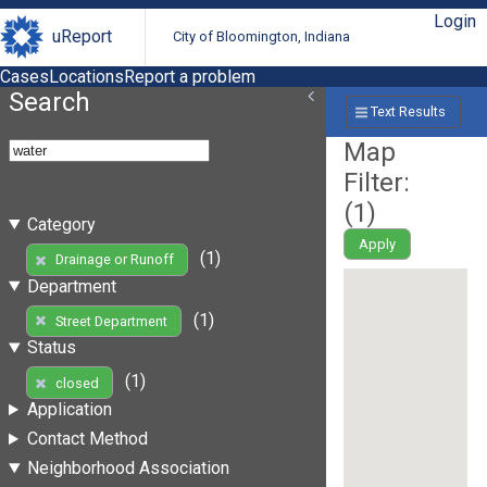
Login
uReport
City of Bloomington, Indiana
Cases
Locations
Report a problem
Search
Text Results
Map
Filter:
(
1
)
Category
Apply
(1)
Drainage or Runoff
Department
(1)
Street Department
Status
(1)
closed
Application
Contact Method
Neighborhood Association