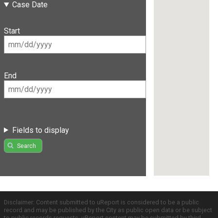
Case Date
Start
End
Fields to display
Search
Disclaimer: Content submitted to uReport is considered to be a public
record and may be published by the City as public open data or be subject
to public records requests. uReport content may be submitted by third