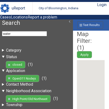
Login
uReport
City of Bloomington, Indiana
Cases
Locations
Report a problem
Search
Text Results
Map
Filter:
(
1
)
Category
Apply
Status
(1)
closed
Application
(1)
Open311 Nodejs
Contact Method
Neighborhood Association
(1)
High Point/Old Northeast
Township