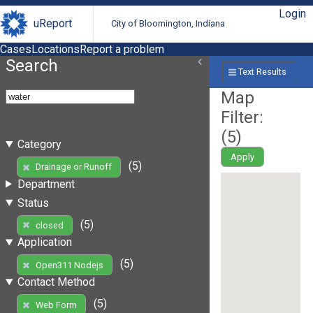
Login
uReport
City of Bloomington, Indiana
Cases
Locations
Report a problem
Search
Text Results
Map
Filter:
(
5
)
Category
Apply
(5)
Drainage or Runoff
Department
Status
(5)
closed
Application
(5)
Open311 Nodejs
Contact Method
(5)
Web Form