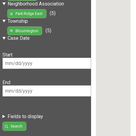
Neighborhood Association
(5)
Park Ridge East
Township
(5)
Bloomington
Case Date
Start
End
Fields to display
Search