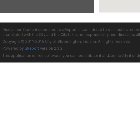
Disclaimer: Content submitted to uReport is considered to be a public recor
unaffiliated with the City and the City takes no responsibility and disclaims 
Copyright © 2011-2016 City of Bloomington, Indiana. All rights reserved.
Powered by
uReport
version 2.3.2
This application is free software; you can redistribute it and/or modify it und