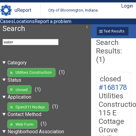
Login
uReport
City of Bloomington, Indiana
Cases
Locations
Report a problem
Search
Text Results
Search
Results:
(1)
Category
(1)
Utilities Construction
closed
Status
#168178
(1)
closed
Utilities
Application
Constructi
(1)
Open311 Nodejs
115 E
Contact Method
Cottage
(1)
Web Form
Grove
Neighborhood Association