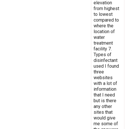
elevation
from highest
to lowest
compared to
where the
location of
water
treatment
facility 7.
Types of
disinfectant
used I found
three
websites
with a lot of
information
that I need
but is there
any other
sites that
would give
me some of