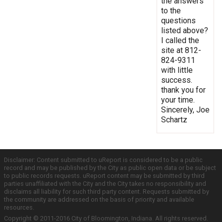
the answers
to the
questions
listed above?
I called the
site at 812-
824-9311
with little
success.
thank you for
your time.
Sincerely, Joe
Schartz
Disclaimer: Content submitted to uReport is considered to be a public
record and may be published by the City as public open data or be subject
to public records requests. uReport content may be submitted by third
parties unaffiliated with the City and the City takes no responsibility and
disclaims all liability for such third party content. Requests submitted by
the community are addressed on the basis of priority and available
resources.
Copyright © 2011-2016 City of Bloomington, Indiana. All rights reserved.