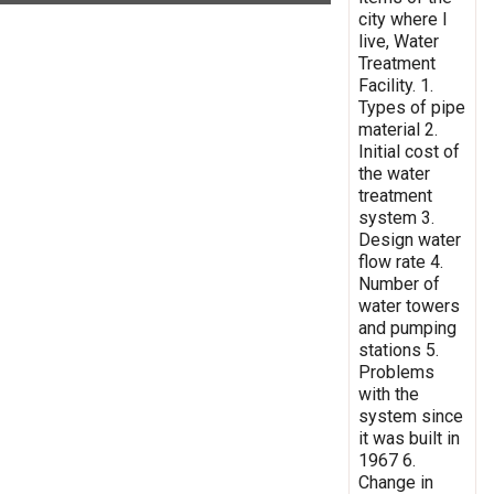
city where I
live, Water
Treatment
Facility. 1.
Types of pipe
material 2.
Initial cost of
the water
treatment
system 3.
Design water
flow rate 4.
Number of
water towers
and pumping
stations 5.
Problems
with the
system since
it was built in
1967 6.
Change in