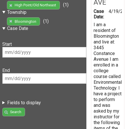
AVE
(1)
High Point/Old Northeast
Case
4/19/201
Township
Date:
(1)
Bloomington
I am a
Case Date
resident of
Bloomington
and live at:
Start
3445
Constance
Avenue I am
enrolled in a
End
college
course called
Environmental
Technology. I
have a project
to perform
Fields to display
and was
asked by my
Search
instructor for
the following
items of the