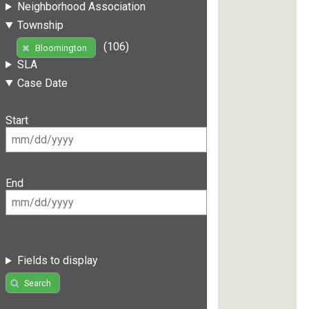
Neighborhood Association
Township
(106)
Bloomington
SLA
Case Date
Start
End
Fields to display
Search