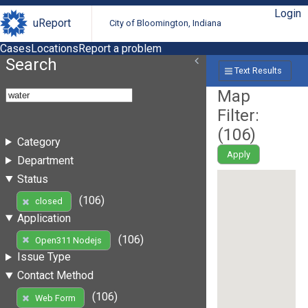
Login
uReport
City of Bloomington, Indiana
Cases
Locations
Report a problem
Search
Text Results
Map
Filter:
(
106
)
Category
Apply
Department
Status
(106)
closed
Application
(106)
Open311 Nodejs
Issue Type
Contact Method
(106)
Web Form