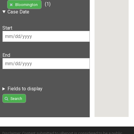
(1)
Bloomington
Case Date
Start
End
Fields to display
Search
Disclaimer: Content submitted to uReport is considered to be a public