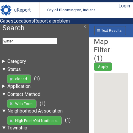
Login
uReport
City of Bloomington, Indiana
Cases
Locations
Report a problem
Search
Text Results
Map
Filter:
(
1
)
Category
Apply
Status
(1)
closed
Application
Contact Method
(1)
Web Form
Neighborhood Association
(1)
High Point/Old Northeast
Township