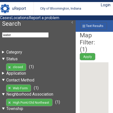
Login
uReport
City of Bloomington, Indiana
Cases
Locations
Report a problem
Search
Text Results
Map
Filter:
(
1
)
Category
Apply
Status
(1)
closed
Application
Contact Method
(1)
Web Form
Neighborhood Association
(1)
High Point/Old Northeast
Township