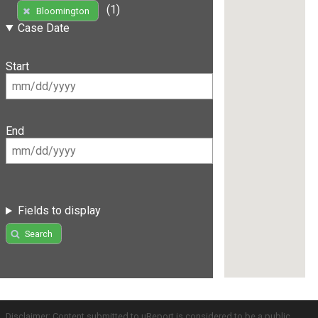
(1)
Bloomington
Case Date
Start
End
Fields to display
Search
Disclaimer: Content submitted to uReport is considered to be a public