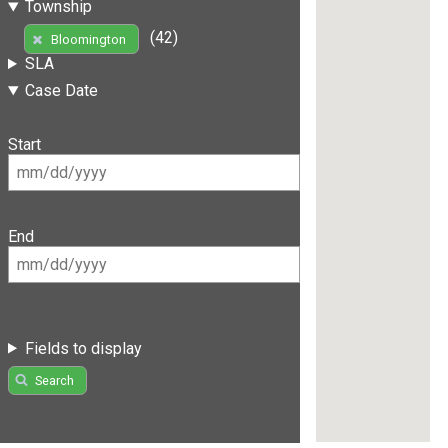
Township
(42)
Bloomington
SLA
Case Date
Start
End
Fields to display
Search