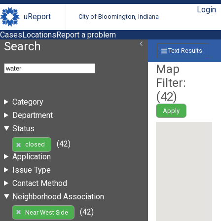
Login
uReport
City of Bloomington, Indiana
Cases
Locations
Report a problem
Search
Text Results
Map
Filter:
(
42
)
Category
Apply
Department
Status
(42)
closed
Application
Issue Type
Contact Method
Neighborhood Association
(42)
Near West Side