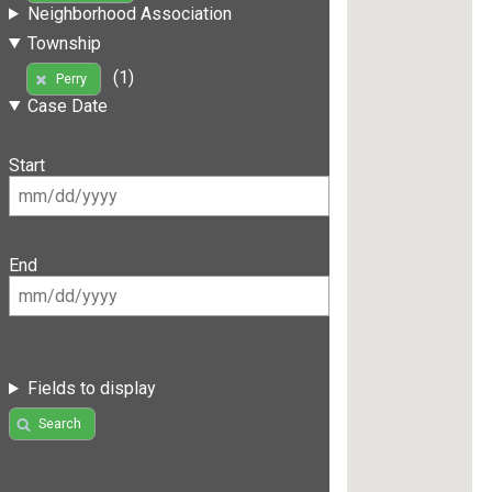
Neighborhood Association
Township
(1)
Perry
Case Date
Start
End
Fields to display
Search