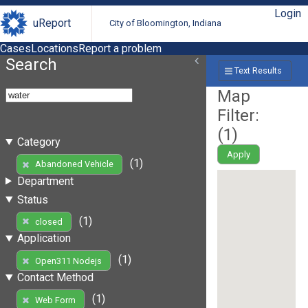
Login
uReport
City of Bloomington, Indiana
Cases
Locations
Report a problem
Search
Text Results
Map
Filter:
(
1
)
Category
Apply
(1)
Abandoned Vehicle
Department
Status
(1)
closed
Application
(1)
Open311 Nodejs
Contact Method
(1)
Web Form