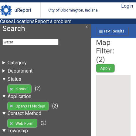
Login
uReport
City of Bloomington, Indiana
Cases
Locations
Report a problem
Search
Text Results
Map
Filter:
(
2
)
Category
Apply
Department
Status
(2)
closed
Application
(2)
Open311 Nodejs
Contact Method
(2)
Web Form
Township