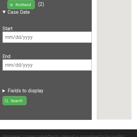
(2)
Richland
Case Date
Start
End
Fields to display
Search
Disclaimer: Content submitted to uReport is considered to be a public