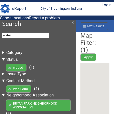
Login
uReport
City of Bloomington, Indiana
Cases
Locations
Report a problem
Search
Text Results
Map
Filter:
(
1
)
Category
Apply
Status
(1)
closed
Issue Type
Contact Method
(1)
Web Form
Neighborhood Association
BRYAN PARK NEIGHBORHOOD
ASSOCIATION
(1)