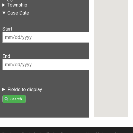
Township
Case Date
Start
End
Fields to display
Search