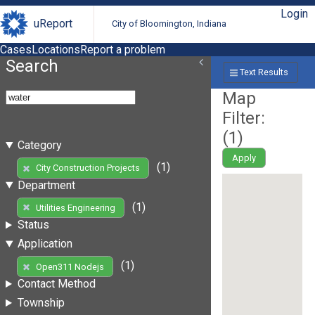
Login
uReport
City of Bloomington, Indiana
Cases
Locations
Report a problem
Search
Text Results
Map
Filter:
(
1
)
Category
Apply
(1)
City Construction Projects
Department
(1)
Utilities Engineering
Status
Application
(1)
Open311 Nodejs
Contact Method
Township