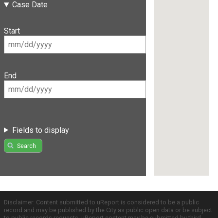
Case Date
Start
End
Fields to display
Search
Disclaimer: Content submitted to uReport is considered to be a public
record and may be published by the City as public open data or be subject
to public records requests. uReport content may be submitted by third