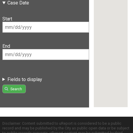
Case Date
Start
End
Fields to display
Search
Disclaimer: Content submitted to uReport is considered to be a public
record and may be published by the City as public open data or be subject
to public records requests. uReport content may be submitted by third