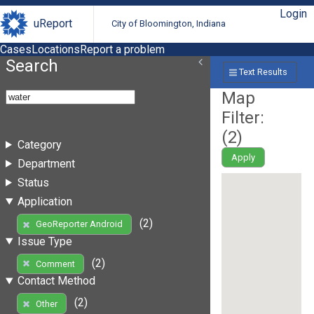
Login
uReport
City of Bloomington, Indiana
Cases
Locations
Report a problem
Search
Text Results
Map
Filter:
(
2
)
Category
Apply
Department
Status
Application
(2)
GeoReporter Android
Issue Type
(2)
Comment
Contact Method
(2)
Other