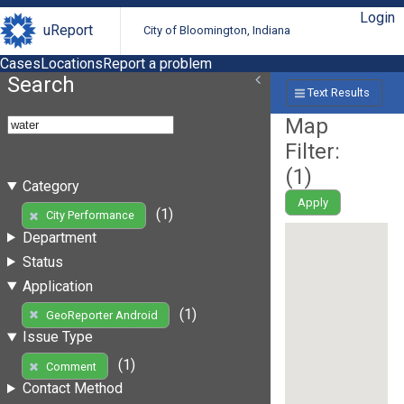
Login
uReport
City of Bloomington, Indiana
Cases
Locations
Report a problem
Search
Text Results
Map
Filter:
(
1
)
Category
Apply
(1)
City Performance
Department
Status
Application
(1)
GeoReporter Android
Issue Type
(1)
Comment
Contact Method