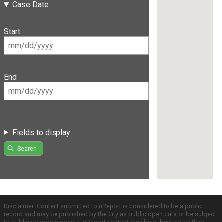
Case Date
Start
End
Fields to display
Search
Disclaimer: Content submitted to uReport is considered to be a public
record and may be published by the City as public open data or be subject
to public records requests. uReport content may be submitted by third