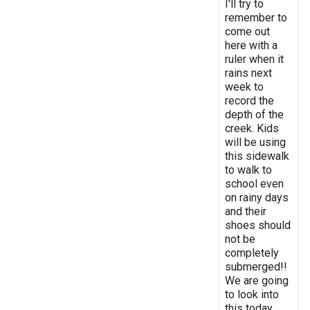
I'll try to
remember to
come out
here with a
ruler when it
rains next
week to
record the
depth of the
creek. Kids
will be using
this sidewalk
to walk to
school even
on rainy days
and their
shoes should
not be
completely
submerged!!
We are going
to look into
this today