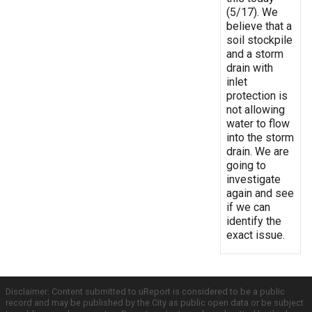
(5/17). We
believe that a
soil stockpile
and a storm
drain with
inlet
protection is
not allowing
water to flow
into the storm
drain. We are
going to
investigate
again and see
if we can
identify the
exact issue.
Disclaimer: Content submitted to uReport is considered to be a public
record and may be published by the City as public open data or be subject