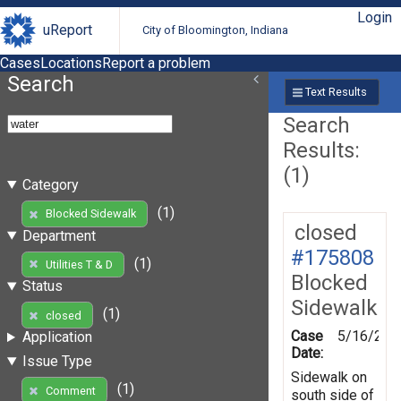
Login
uReport
City of Bloomington, Indiana
Cases
Locations
Report a problem
Search
Text Results
Search
Results:
(1)
Category
(1)
Blocked Sidewalk
closed
Department
#175808
(1)
Utilities T & D
Blocked
Status
Sidewalk
(1)
closed
Case
5/16/202
Application
Date:
Issue Type
Sidewalk on
(1)
Comment
south side of