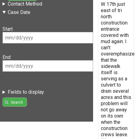
Contact Method
W 17th just
east of tri
Case Date
north
construction
entrance
Start
covered with
mud again. I
can't
overemphasize
End
that the
sidewalk
itself is
serving as a
culvert to
drain several
Fields to display
acres and this
Search
problem will
not go away
on its own
when the
construction
crews leave.