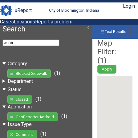
Login
uReport
City of Bloomington, Indiana
Cases
Locations
Report a problem
Search
Text Results
Map
Filter:
(
1
)
Category
Apply
(1)
Blocked Sidewalk
Department
Status
(1)
closed
Application
(1)
GeoReporter Android
Issue Type
(1)
Comment