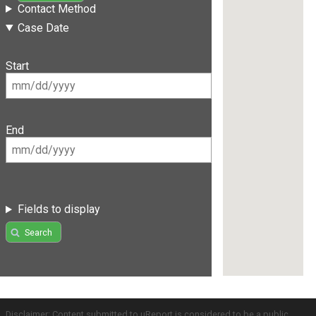
Contact Method
Case Date
Start
End
Fields to display
Search
Disclaimer: Content submitted to uReport is considered to be a public