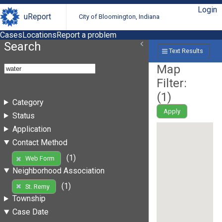
Login
uReport
City of Bloomington, Indiana
Cases
Locations
Report a problem
Search
Text Results
Map
Filter:
(
1
)
Category
Apply
Status
Application
Contact Method
(1)
Web Form
Neighborhood Association
(1)
St. Remy
Township
Case Date