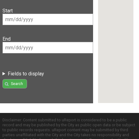
Start
End
Fields to display
Search
Disclaimer: Content submitted to uReport is considered to be a public
record and may be published by the City as public open data or be subject
to public records requests. uReport content may be submitted by third
parties unaffiliated with the City and the City takes no responsibility and