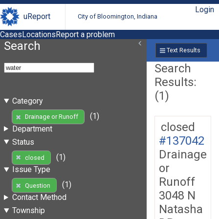
Login
uReport
City of Bloomington, Indiana
Cases
Locations
Report a problem
Search
Text Results
Search
Results:
(1)
Category
(1)
Drainage or Runoff
closed
Department
#137042
Status
Drainage
(1)
closed
or
Issue Type
Runoff
(1)
Question
3048 N
Contact Method
Natasha
Township