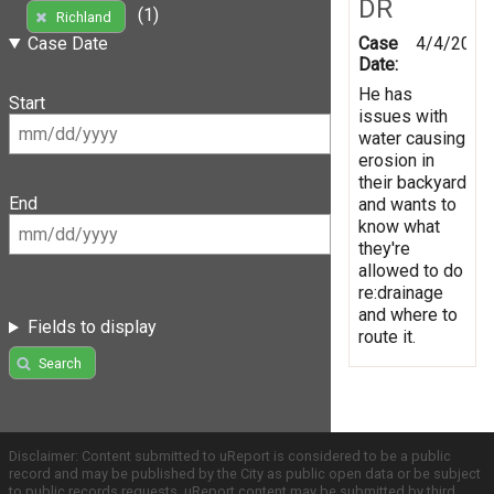
DR
(1)
Richland
Case
4/4/2014
Case Date
Date:
He has
Start
issues with
water causing
erosion in
their backyard
End
and wants to
know what
they're
allowed to do
re:drainage
and where to
Fields to display
route it.
Search
Disclaimer: Content submitted to uReport is considered to be a public
record and may be published by the City as public open data or be subject
to public records requests. uReport content may be submitted by third