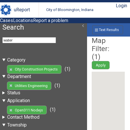
Login
uReport
City of Bloomington, Indiana
Cases
Locations
Report a problem
Search
Text Results
Map
Filter:
(
1
)
Category
Apply
(1)
City Construction Projects
Department
(1)
Utilities Engineering
Status
Application
(1)
Open311 Nodejs
Contact Method
Township