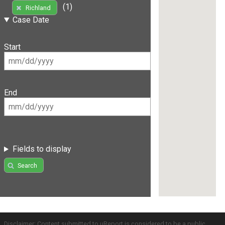
(1)
Richland
Case Date
Start
End
Fields to display
Search
Disclaimer: Content submitted to uReport is considered to be a public