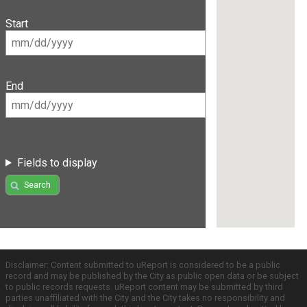
Start
End
Fields to display
Search
Disclaimer: Content submitted to uReport is considered to be a public
record and may be published by the City as public open data or be subject
to public records requests. uReport content may be submitted by third
parties unaffiliated with the City and the City takes no responsibility and