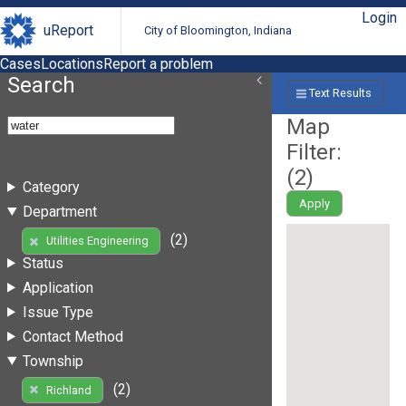
Login
uReport
City of Bloomington, Indiana
Cases
Locations
Report a problem
Search
Text Results
Map
Filter:
(
2
)
Category
Apply
Department
(2)
Utilities Engineering
Status
Application
Issue Type
Contact Method
Township
(2)
Richland