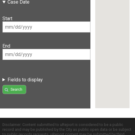
Case Date
Start
End
Fields to display
Search
Disclaimer: Content submitted to uReport is considered to be a public
record and may be published by the City as public open data or be subject
to public records requests. uReport content may be submitted by third