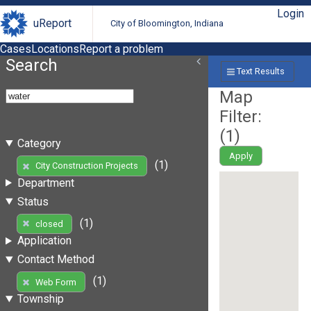
Login
uReport
City of Bloomington, Indiana
Cases
Locations
Report a problem
Search
Text Results
Map
Filter:
(
1
)
Category
Apply
(1)
City Construction Projects
Department
Status
(1)
closed
Application
Contact Method
(1)
Web Form
Township