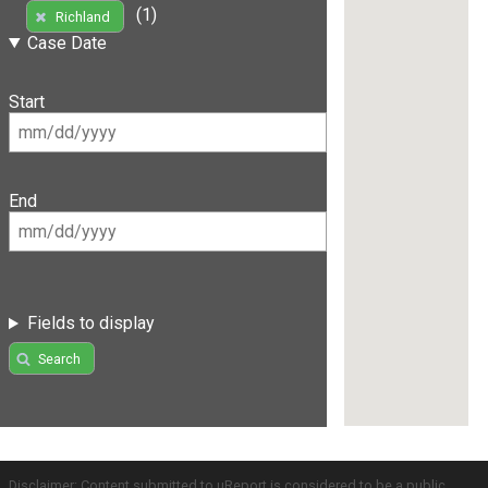
(1)
Richland
Case Date
Start
End
Fields to display
Search
Disclaimer: Content submitted to uReport is considered to be a public