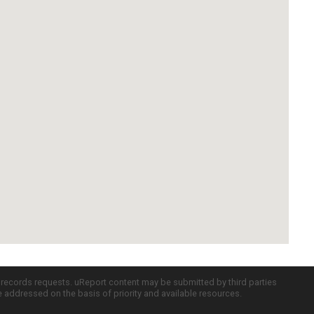
c records requests. uReport content may be submitted by third parties
re addressed on the basis of priority and available resources.