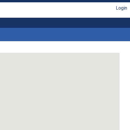
Login