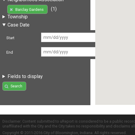
(1)
Barclay Gardens
Township
Case Date
Start
End
Fields to display
Search
Disclaimer: Content submitted to uReport is considered to be a public recor
unaffiliated with the City and the City takes no responsibility and disclaims 
Copyright © 2011-2016 City of Bloomington, Indiana. All rights reserved.