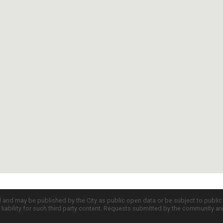
d and may be published by the City as public open data or be subject to publi
all liability for such third party content. Requests submitted by the community a