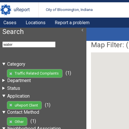
uReport
City of Bloomington, Indiana
Cases
Locations
Report a problem
Search
Map Filter: (
Category
(1)
Traffic Related Complaints
Department
Status
Application
(1)
uReport Client
Contact Method
(1)
Other
Neighborhood Association