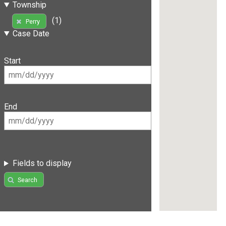
Township
(1)
Perry
Case Date
Start
End
Fields to display
Search