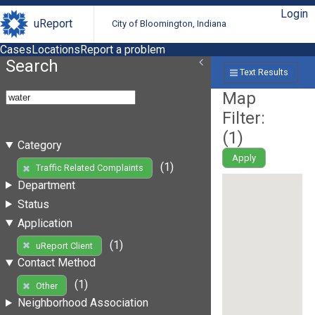
Login
uReport
City of Bloomington, Indiana
Cases
Locations
Report a problem
Search
Text Results
Map
Filter:
(
1
)
Category
Apply
(1)
Traffic Related Complaints
Department
Status
Application
(1)
uReport Client
Contact Method
(1)
Other
Neighborhood Association