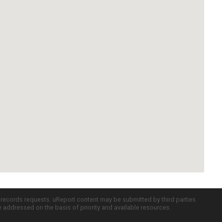
c records requests. uReport content may be submitted by third parties
re addressed on the basis of priority and available resources.