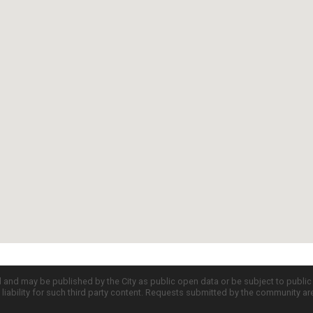
d and may be published by the City as public open data or be subject to publi
all liability for such third party content. Requests submitted by the community a