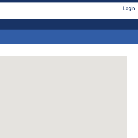
Login