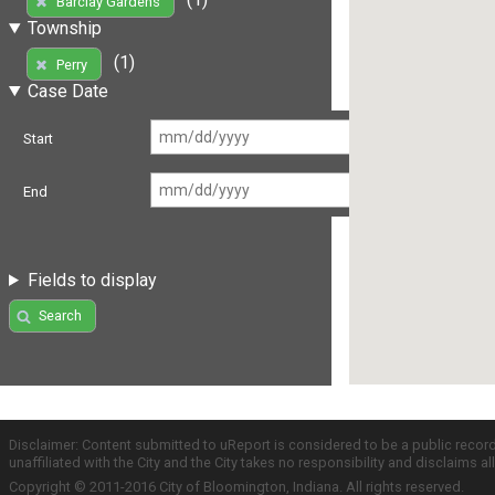
Barclay Gardens
Township
(1)
Perry
Case Date
Start
End
Fields to display
Search
Disclaimer: Content submitted to uReport is considered to be a public recor
unaffiliated with the City and the City takes no responsibility and disclaims 
Copyright © 2011-2016 City of Bloomington, Indiana. All rights reserved.