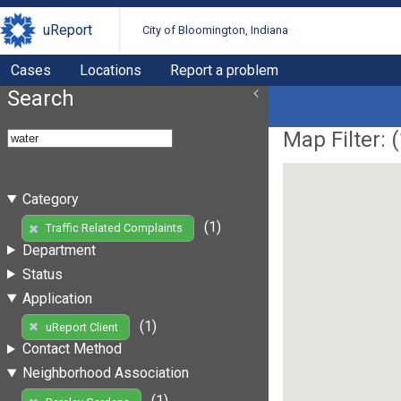
uReport
City of Bloomington, Indiana
Cases
Locations
Report a problem
Search
Map Filter: (
Category
(1)
Traffic Related Complaints
Department
Status
Application
(1)
uReport Client
Contact Method
Neighborhood Association
(1)