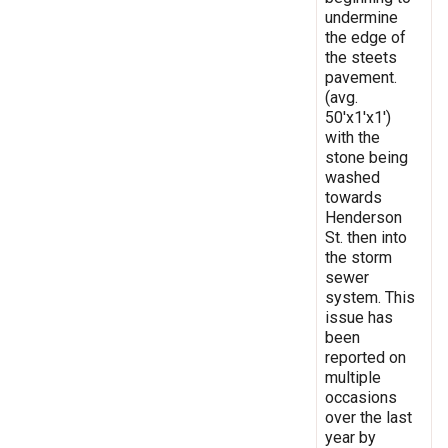
undermine
the edge of
the steets
pavement.
(avg.
50'x1'x1')
with the
stone being
washed
towards
Henderson
St. then into
the storm
sewer
system. This
issue has
been
reported on
multiple
occasions
over the last
year by