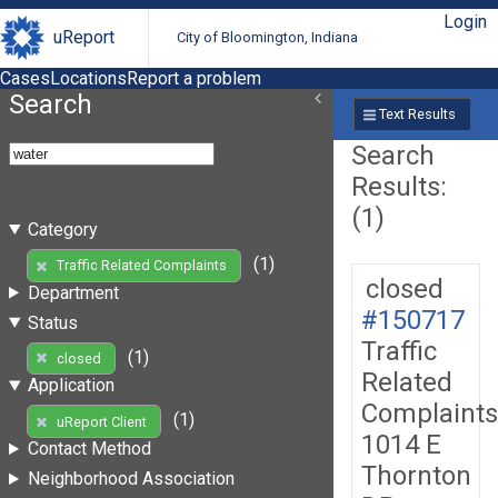
Login
uReport
City of Bloomington, Indiana
Cases
Locations
Report a problem
Search
Text Results
Search
Results:
(1)
Category
(1)
Traffic Related Complaints
closed
Department
#150717
Status
Traffic
(1)
closed
Related
Application
Complaints
(1)
uReport Client
1014 E
Contact Method
Thornton
Neighborhood Association