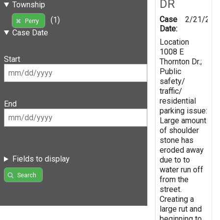
DR
Township
Case
2/21/201
(1)
Perry
Date:
Case Date
Location
1008 E
Start
Thornton Dr.;
Public
safety/
traffic/
residential
End
parking issue:
Large amount
of shoulder
stone has
eroded away
Fields to display
due to to
water run off
Search
from the
street.
Creating a
large rut and
beginning to