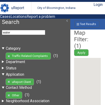
Login
uReport
City of Bloomington, Indiana
Cases
Locations
Report a problem
Search
Text Results
Map
Filter:
(
1
)
Category
Apply
(1)
Traffic Related Complaints
Department
Status
Application
(1)
uReport Client
Contact Method
(1)
Other
Neighborhood Association