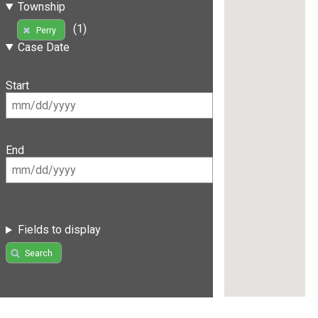
Township
(1)
Perry
Case Date
Start
End
Fields to display
Search