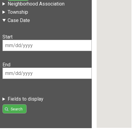
Neighborhood Association
Township
Case Date
Start
End
Fields to display
Search