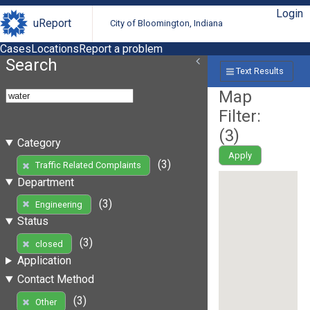
Login
uReport
City of Bloomington, Indiana
Cases
Locations
Report a problem
Search
Text Results
Map
Filter:
(
3
)
Category
Apply
(3)
Traffic Related Complaints
Department
(3)
Engineering
Status
(3)
closed
Application
Contact Method
(3)
Other