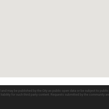
d and may be published by the City as public open data or be subject to publi
all liability for such third party content. Requests submitted by the community a