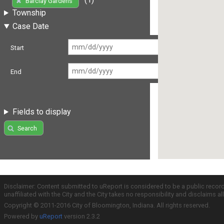
Barclay Gardens
Township
Case Date
Start
End
Fields to display
Search
Disclaimer: Content submitted to uReport is considered to be a public recor
unaffiliated with the City and the City takes no responsibility and disclaims 
Copyright © 2011-2016 City of Bloomington, Indiana. All rights reserved.
Powered by
uReport
version 2.3.2