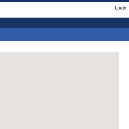
Login