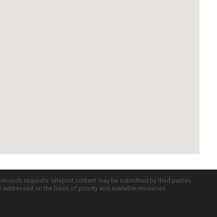
c records requests. uReport content may be submitted by third parties
re addressed on the basis of priority and available resources.