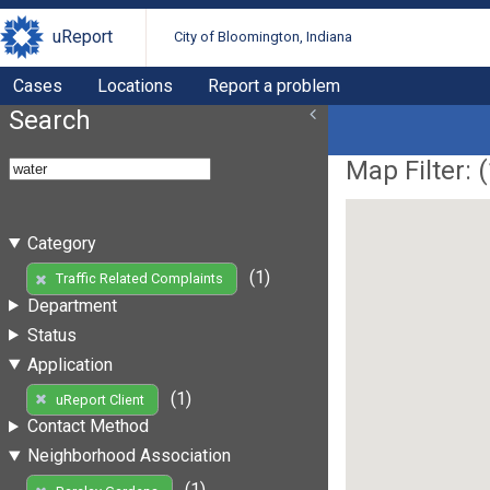
uReport
City of Bloomington, Indiana
Cases
Locations
Report a problem
Search
Map Filter: (
Category
(1)
Traffic Related Complaints
Department
Status
Application
(1)
uReport Client
Contact Method
Neighborhood Association
(1)