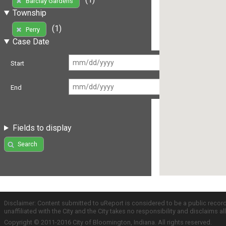
Barclay Gardens
Township
(1)
Perry
Case Date
Start
End
Fields to display
Search
Disclaimer: Content submitted to uReport is considered to be a public recor
unaffiliated with the City and the City takes no responsibility and disclaims 
Copyright © 2011-2016 City of Bloomington, Indiana. All rights reserved.