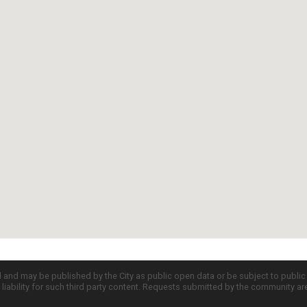
d and may be published by the City as public open data or be subject to publi
all liability for such third party content. Requests submitted by the community a