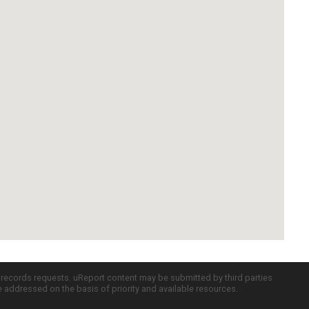
c records requests. uReport content may be submitted by third parties
re addressed on the basis of priority and available resources.