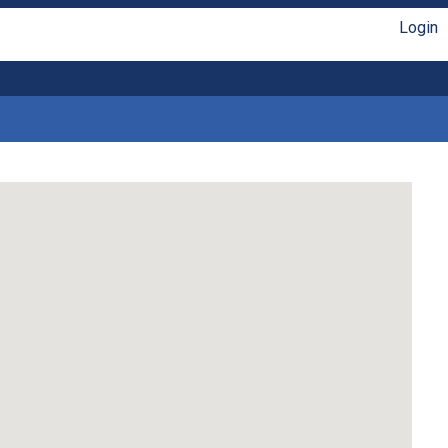
Login