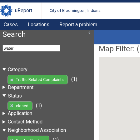
uReport
City of Bloomington, Indiana
Cases
Locations
Report a problem
Search
Map Filter: (
Category
(1)
Traffic Related Complaints
Department
Status
(1)
closed
Application
Contact Method
Neighborhood Association
(1)