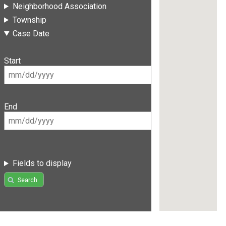
Neighborhood Association
Township
Case Date
Start
End
Fields to display
Search