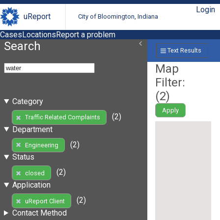
Login
uReport
City of Bloomington, Indiana
Cases
Locations
Report a problem
Search
Text Results
Map
Filter:
(
2
)
Category
Apply
(2)
Traffic Related Complaints
Department
(2)
Engineering
Status
(2)
closed
Application
(2)
uReport Client
Contact Method