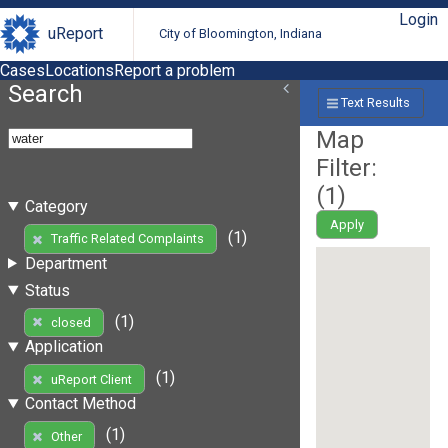
Login
uReport
City of Bloomington, Indiana
Cases
Locations
Report a problem
Search
Text Results
Map
Filter:
(
1
)
Category
Apply
(1)
Traffic Related Complaints
Department
Status
(1)
closed
Application
(1)
uReport Client
Contact Method
(1)
Other