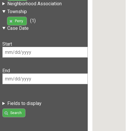
Neighborhood Association
Township
(1)
Perry
Case Date
Start
End
Fields to display
Search