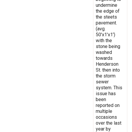
undermine
the edge of
the steets
pavement.
(avg.
50'x1'x1')
with the
stone being
washed
towards
Henderson
St. then into
the storm
sewer
system. This
issue has
been
reported on
multiple
occasions
over the last
year by