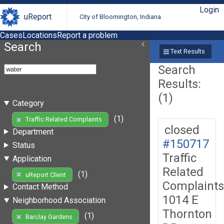
Login
uReport
City of Bloomington, Indiana
Cases
Locations
Report a problem
Search
Text Results
Search
Results:
(1)
Category
(1)
Traffic Related Complaints
closed
Department
#150717
Status
Traffic
Application
Related
(1)
uReport Client
Complaints
Contact Method
1014 E
Neighborhood Association
Thornton
(1)
Barclay Gardens