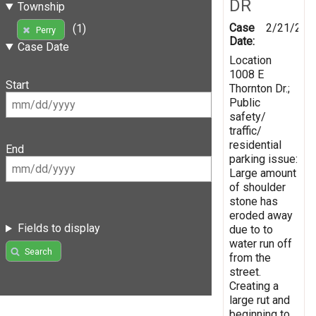
DR
Township
Case
2/21/201
(1)
Perry
Date:
Case Date
Location
1008 E
Start
Thornton Dr.;
Public
safety/
traffic/
residential
End
parking issue:
Large amount
of shoulder
stone has
eroded away
Fields to display
due to to
water run off
Search
from the
street.
Creating a
large rut and
beginning to