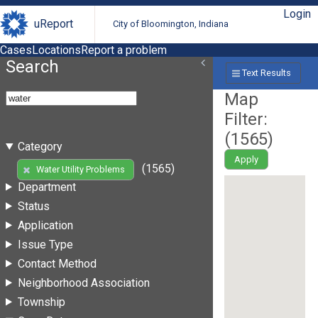
Login
uReport
City of Bloomington, Indiana
Cases
Locations
Report a problem
Search
Text Results
Map
Filter:
(
1565
)
Category
Apply
(1565)
Water Utility Problems
Department
Status
Application
Issue Type
Contact Method
Neighborhood Association
Township