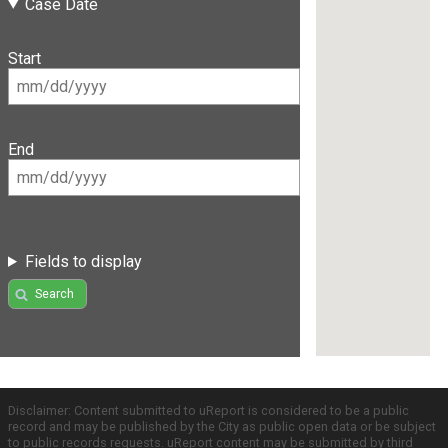
Case Date
Start
End
Fields to display
Search
Disclaimer: Content submitted to uReport is considered to be a public
record and may be published by the City as public open data or be subject
to public records requests. uReport content may be submitted by third