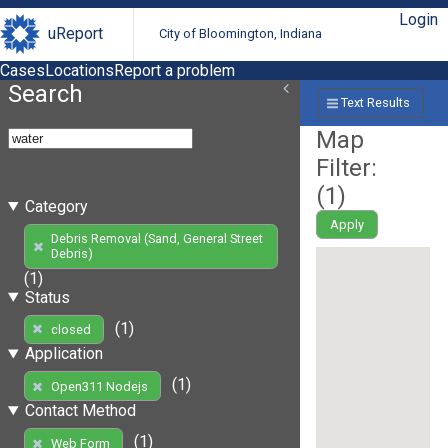
Login
uReport
City of Bloomington, Indiana
Cases
Locations
Report a problem
Search
Text Results
Map
Filter:
(
1
)
Category
Apply
Debris Removal (Sand, General Street
Debris)
(1)
Status
(1)
closed
Application
(1)
Open311 Nodejs
Contact Method
(1)
Web Form