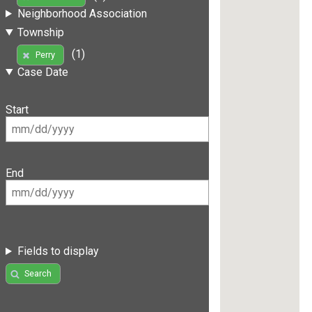
Neighborhood Association
Township
(1)
Perry
Case Date
Start
End
Fields to display
Search