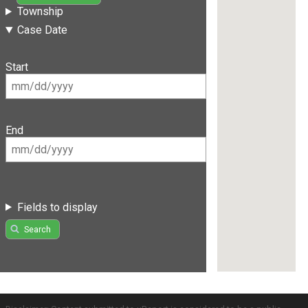
Township
Case Date
Start
End
Fields to display
Search