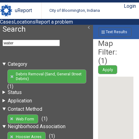
Login
uReport
City of Bloomington, Indiana
Cases
Locations
Report a problem
Search
Text Results
Map
Filter:
(
1
)
Category
Apply
Debris Removal (Sand, General Street
Debris)
(1)
Status
Application
Contact Method
(1)
Web Form
Neighborhood Association
(1)
Hoosier Acres