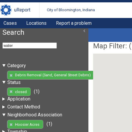
uReport
City of Bloomington, Indiana
Cases
Locations
Report a problem
Search
Map Filter: (
Category
(1)
Debris Removal (Sand, General Street Debris)
Status
(1)
closed
Application
Contact Method
Neighborhood Association
(1)
Hoosier Acres
Township