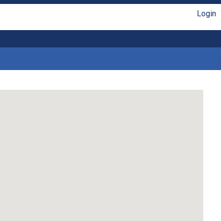
Login