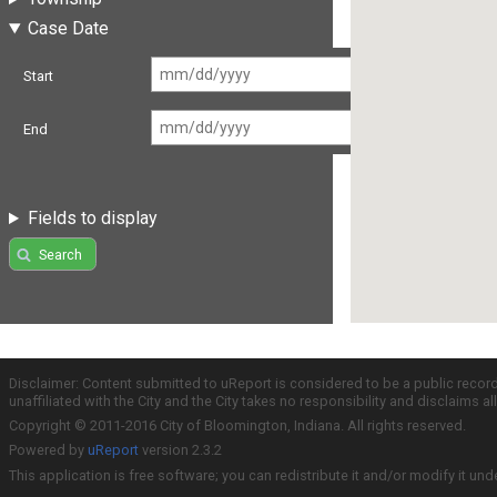
Case Date
Start
End
Fields to display
Search
Disclaimer: Content submitted to uReport is considered to be a public recor
unaffiliated with the City and the City takes no responsibility and disclaims 
Copyright © 2011-2016 City of Bloomington, Indiana. All rights reserved.
Powered by
uReport
version 2.3.2
This application is free software; you can redistribute it and/or modify it und