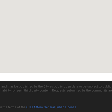
d and may be published by the City as public open data or be subject to publi
all liability for such third party content. Requests submitted by the community a
er the terms of the
GNU Affero General Public License