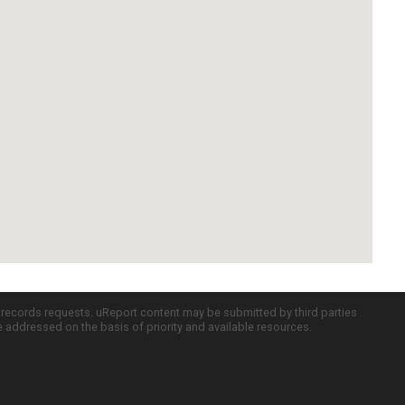
c records requests. uReport content may be submitted by third parties
re addressed on the basis of priority and available resources.