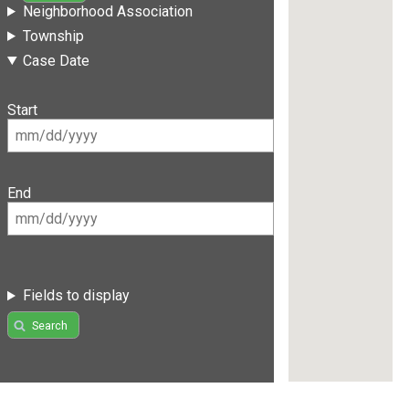
Neighborhood Association
Township
Case Date
Start
End
Fields to display
Search