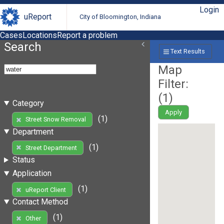
Login
uReport
City of Bloomington, Indiana
Cases
Locations
Report a problem
Search
Text Results
Map
Filter:
(
1
)
Category
Apply
(1)
Street Snow Removal
Department
(1)
Street Department
Status
Application
(1)
uReport Client
Contact Method
(1)
Other