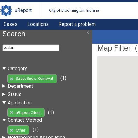
uReport
City of Bloomington, Indiana
Cases
Locations
Report a problem
Search
Map Filter: (
Category
(1)
Street Snow Removal
Department
Status
Application
(1)
uReport Client
Contact Method
(1)
Other
Neighborhood Association