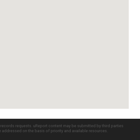
c records requests. uReport content may be submitted by third parties
re addressed on the basis of priority and available resources.