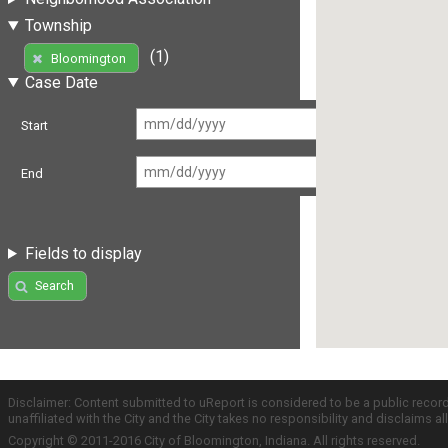
Township
(1)
Bloomington
Case Date
Start
End
Fields to display
Search
Disclaimer: Content submitted to uReport is considered to be a public recor
unaffiliated with the City and the City takes no responsibility and disclaims 
Copyright © 2011-2016 City of Bloomington, Indiana. All rights reserved.