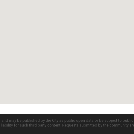
d and may be published by the City as public open data or be subject to publi
all liability for such third party content. Requests submitted by the community a