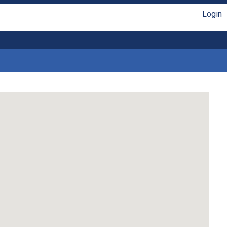
Login