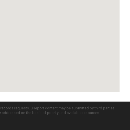
c records requests. uReport content may be submitted by third parties
re addressed on the basis of priority and available resources.