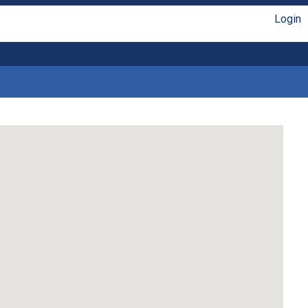
Login