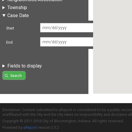
Township
Case Date
Start
End
Fields to display
Search
Disclaimer: Content submitted to uReport is considered to be a public recor
unaffiliated with the City and the City takes no responsibility and disclaims 
Copyright © 2011-2016 City of Bloomington, Indiana. All rights reserved.
Powered by
uReport
version 2.3.2