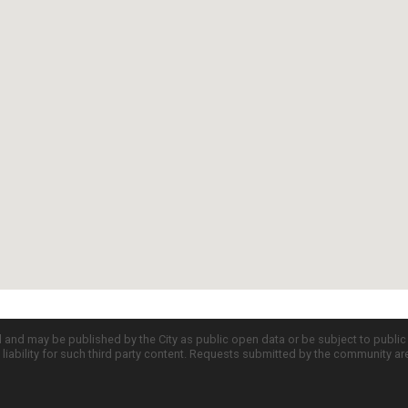
d and may be published by the City as public open data or be subject to publi
all liability for such third party content. Requests submitted by the community a