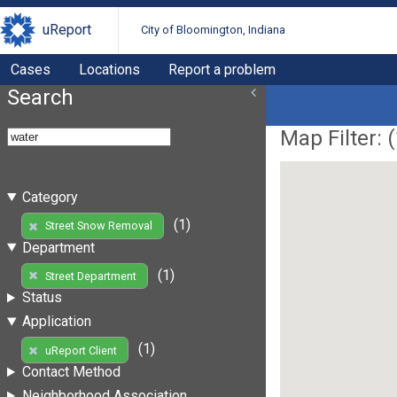
uReport
City of Bloomington, Indiana
Cases
Locations
Report a problem
Search
Map Filter: (
Category
(1)
Street Snow Removal
Department
(1)
Street Department
Status
Application
(1)
uReport Client
Contact Method
Neighborhood Association