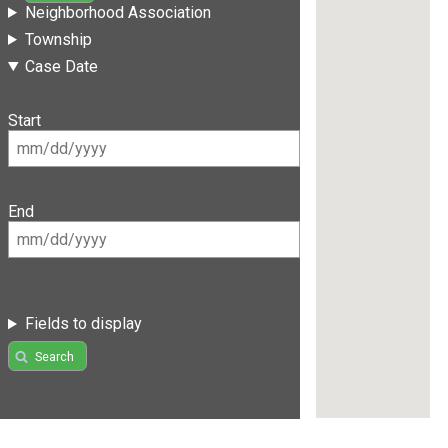
Neighborhood Association
Township
Case Date
Start
End
Fields to display
Search