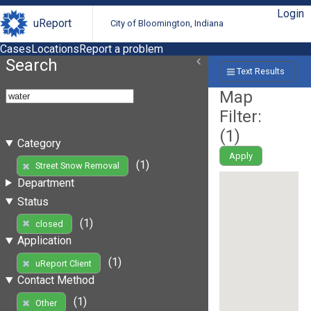
Login
uReport
City of Bloomington, Indiana
Cases
Locations
Report a problem
Search
Text Results
Map
Filter:
(
1
)
Category
Apply
(1)
Street Snow Removal
Department
Status
(1)
closed
Application
(1)
uReport Client
Contact Method
(1)
Other