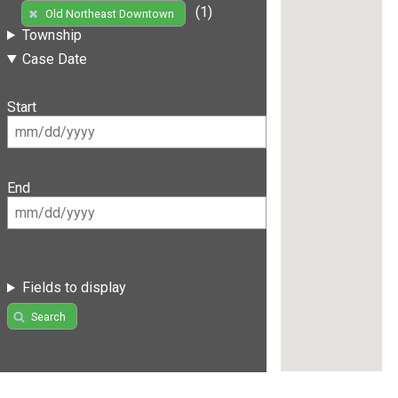
(1)
Old Northeast Downtown
Township
Case Date
Start
End
Fields to display
Search