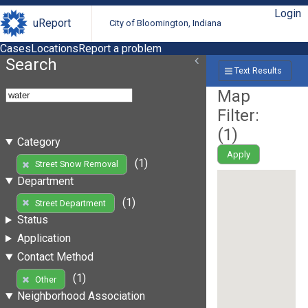
Login
uReport
City of Bloomington, Indiana
Cases
Locations
Report a problem
Search
Text Results
Map
Filter:
(
1
)
Category
Apply
(1)
Street Snow Removal
Department
(1)
Street Department
Status
Application
Contact Method
(1)
Other
Neighborhood Association