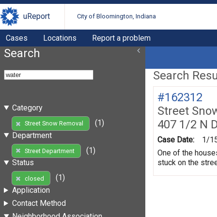
uReport
City of Bloomington, Indiana
Cases
Locations
Report a problem
Search
Search Resul
#162312
Category
Street Sno
407 1/2 N 
(1)
Street Snow Removal
Department
Case Date:
1/1
(1)
Street Department
One of the houses 
stuck on the stree
Status
(1)
closed
Application
Contact Method
Neighborhood Association