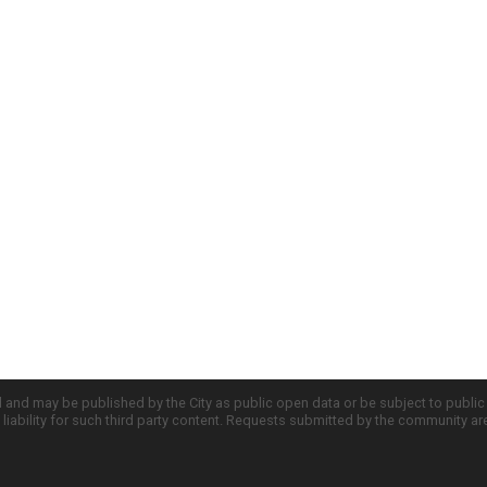
d and may be published by the City as public open data or be subject to publi
all liability for such third party content. Requests submitted by the community a