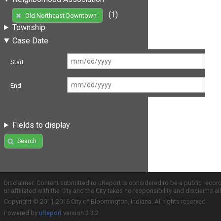
(1)
Old Northeast Downtown
Township
Case Date
Start
End
Fields to display
Search
Disclaimer: Content submitted to uReport is considered to be a public recor
unaffiliated with the City and the City takes no responsibility and disclaims 
Copyright © 2011-2016 City of Bloomington, Indiana. All rights reserved.
Powered by
uReport
version 2.3.2