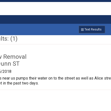
Text Results
ts: (1)
w Removal
Dunn ST
5/2018
near us pumps their water on to the street as well as Alice stree
t in the past two days.