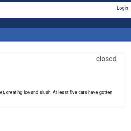
Login
closed
t, creating ice and slush. At least five cars have gotten