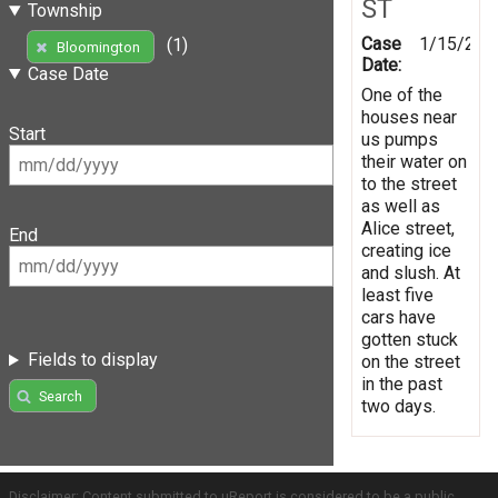
ST
Township
Case
1/15/201
(1)
Bloomington
Date:
Case Date
One of the
houses near
Start
us pumps
their water on
to the street
as well as
Alice street,
End
creating ice
and slush. At
least five
cars have
gotten stuck
Fields to display
on the street
in the past
Search
two days.
Disclaimer: Content submitted to uReport is considered to be a public