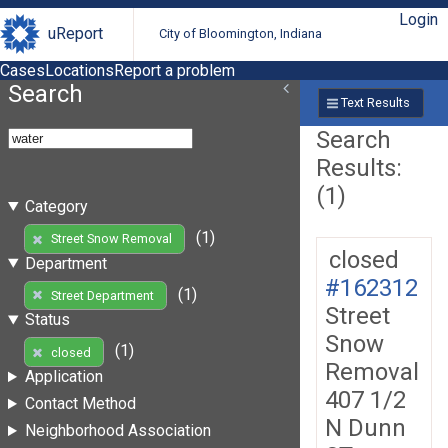
Login
uReport
City of Bloomington, Indiana
Cases
Locations
Report a problem
Search
Text Results
Search
Results:
(1)
Category
(1)
Street Snow Removal
closed
Department
#162312
(1)
Street Department
Street
Status
Snow
(1)
closed
Removal
Application
407 1/2
Contact Method
N Dunn
Neighborhood Association