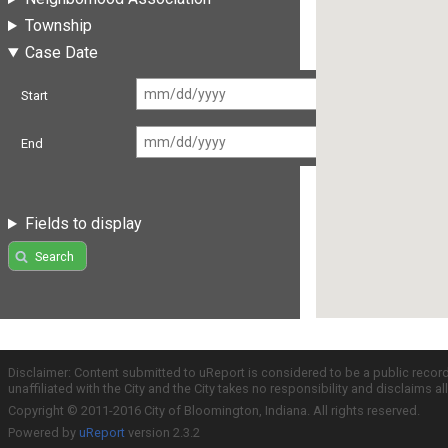
Township
Case Date
Start
End
Fields to display
Search
Disclaimer: Content submitted to uReport is considered to be a public recor
unaffiliated with the City and the City takes no responsibility and disclaims 
Copyright © 2011-2016 City of Bloomington, Indiana. All rights reserved.
Powered by
uReport
version 2.3.2