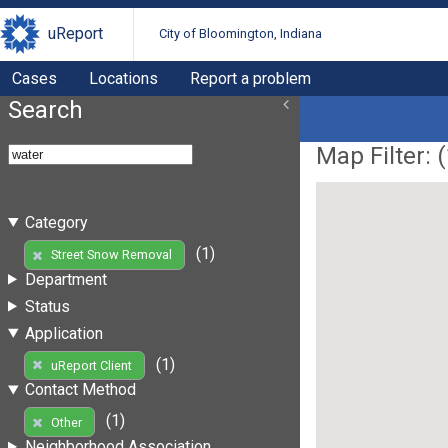
uReport
City of Bloomington, Indiana
Cases
Locations
Report a problem
Search
Map Filter: (
Category
(1)
Street Snow Removal
Department
Status
Application
(1)
uReport Client
Contact Method
(1)
Other
Neighborhood Association