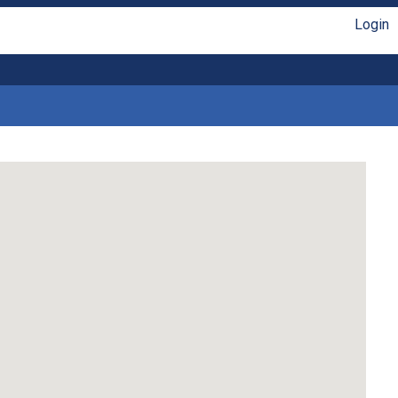
Login