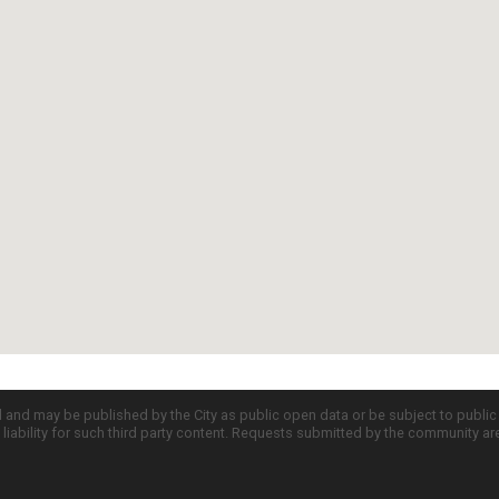
d and may be published by the City as public open data or be subject to publi
all liability for such third party content. Requests submitted by the community a