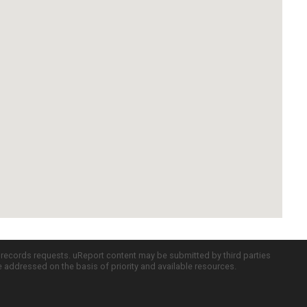
c records requests. uReport content may be submitted by third parties
re addressed on the basis of priority and available resources.