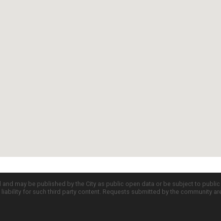
d and may be published by the City as public open data or be subject to publi
all liability for such third party content. Requests submitted by the community a