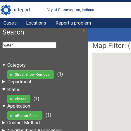
uReport
City of Bloomington, Indiana
Cases
Locations
Report a problem
Search
Map Filter: (
Category
(1)
Street Snow Removal
Department
Status
(1)
closed
Application
(1)
uReport Client
Contact Method
Neighborhood Association