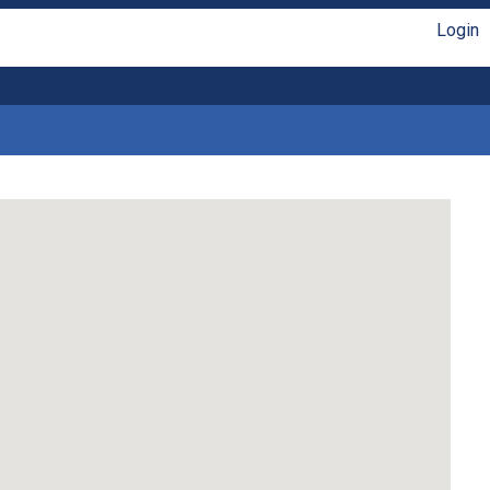
Login