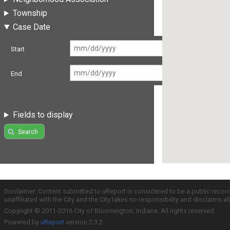
Township
Case Date
Start
End
Fields to display
Search
Disclaimer: Content submitted to uReport is considered to be a public recor
unaffiliated with the City and the City takes no responsibility and disclaims 
Copyright © 2011-2016 City of Bloomington, Indiana. All rights reserved.
Powered by
uReport
version 2.3.2