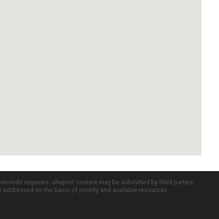
c records requests. uReport content may be submitted by third parties
re addressed on the basis of priority and available resources.