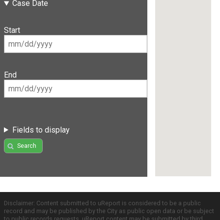
Case Date
Start
End
Fields to display
Search
Disclaimer: Content submitted to uReport is considered to be a public
record and may be published by the City as public open data or be subject
to public records requests. uReport content may be submitted by third