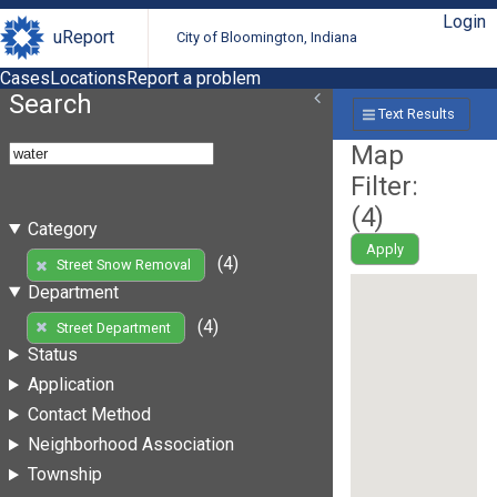
Login
uReport
City of Bloomington, Indiana
Cases
Locations
Report a problem
Search
Text Results
Map
Filter:
(
4
)
Category
Apply
(4)
Street Snow Removal
Department
(4)
Street Department
Status
Application
Contact Method
Neighborhood Association
Township